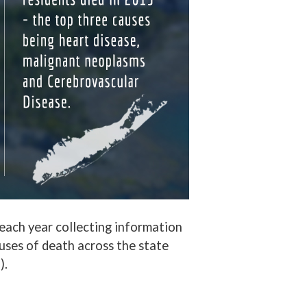
, each year collecting information
uses of death across the state
).