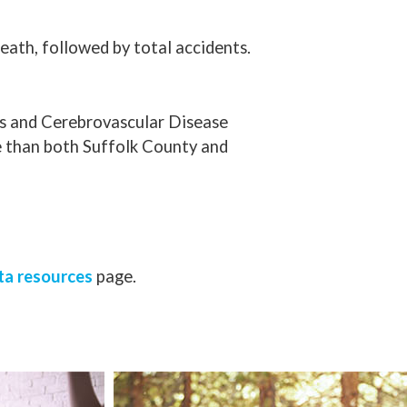
eath, followed by total accidents.
ms and Cerebrovascular Disease
e than both Suffolk County and
ta resources
page.