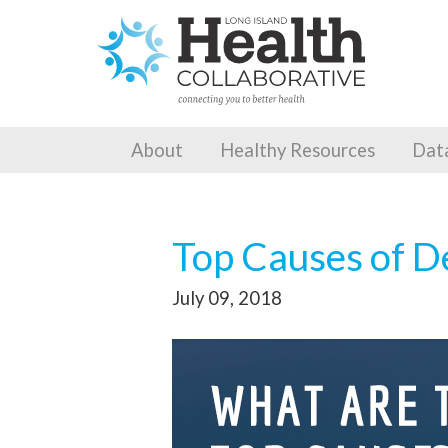
About
Healthy Resources
Dat
Top Causes of D
July 09, 2018