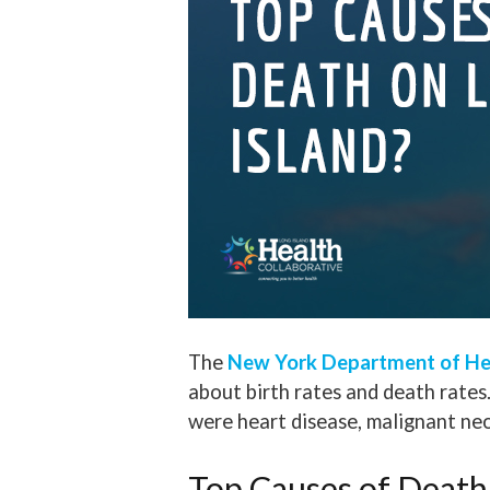
The
New York Department of He
about birth rates and death rates
were heart disease, malignant n
Top Causes of Death