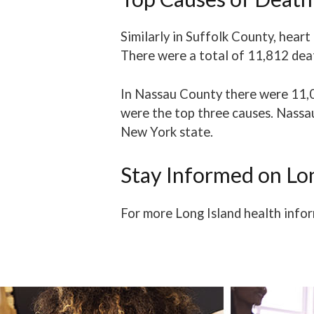
Similarly in Suffolk County, hear
There were a total of 11,812 deat
In Nassau County there were 11,
were the top three causes. Nassa
New York state.
Stay Informed on Lo
For more Long Island health infor