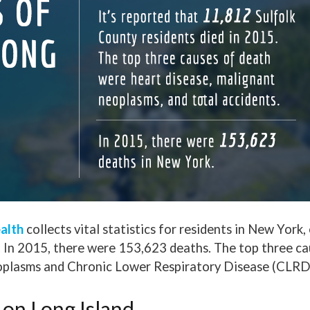
alth
collects vital statistics for residents in New York
. In 2015, there were 153,623 deaths. The top three ca
eoplasms and Chronic Lower Respiratory Disease (CLRD
 on Long Island