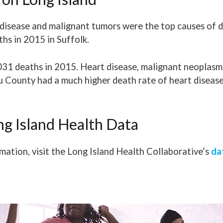
t disease and malignant tumors were the top causes of d
hs in 2015 in Suffolk.
031 deaths in 2015. Heart disease, malignant neoplas
u County had a much higher death rate of heart diseas
ng Island Health Data
mation, visit the Long Island Health Collaborative’s
da