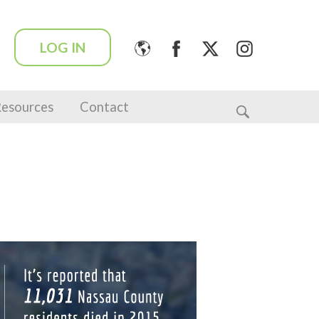
LOG IN
esources
Contact