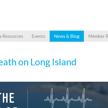
a Resources
Events
News & Blog
Member R
eath on Long Island