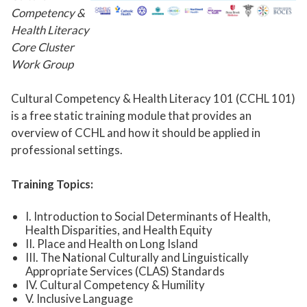
Competency &
Health Literacy
Core Cluster
Work Group
Cultural Competency & Health Literacy 101 (CCHL 101)
is a free static training module that provides an
overview of CCHL and how it should be applied in
professional settings.
Training Topics:
I.
Introduction to Social Determinants of Health,
Health Disparities, and Health Equity
II.
Place and Health on Long Island
III.
The National Culturally and Linguistically
Appropriate Services (CLAS) Standards
IV.
Cultural Competency & Humility
V.
Inclusive Language