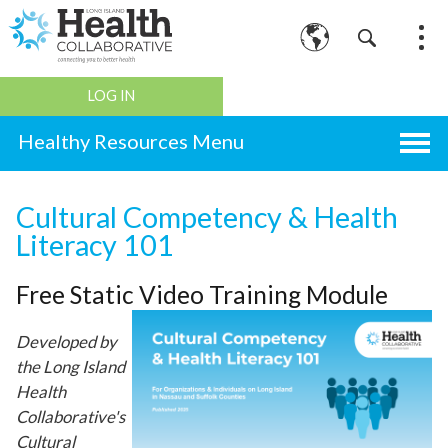
LOG IN
Healthy Resources
Cultural Competency & Health
Literacy 101
Free Static Video Training Module
Developed by
the Long Island
Health
Collaborative's
Cultural