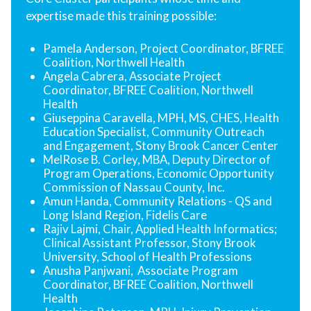
expertise made this training possible:
Pamela Anderson, Project Coordinator, BFREE
Coalition, Northwell Health
Angela Cabrera, Associate Project
Coordinator, BFREE Coalition, Northwell
Health
Giuseppina Caravella, MPH, MS, CHES, Health
Education Specialist, Community Outreach
and Engagement, Stony Brook Cancer Center
MelRose B. Corley, MBA, Deputy Director of
Program Operations, Economic Opportunity
Commission of Nassau County, Inc.
Amun Handa, Community Relations - QS and
Long Island Region, Fidelis Care
Rajiv Lajmi, Chair, Applied Health Informatics;
Clinical Assistant Professor, Stony Brook
University, School of Health Professions
Anusha Panjwani, Associate Program
Coordinator, BFREE Coalition, Northwell
Health