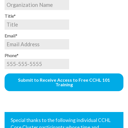
Title*
Email*
Phone*
Submit to Receive Access to Free CCHL 101
Training
Special thanks to the following individual CCHL
Core Cluster participants whose time and