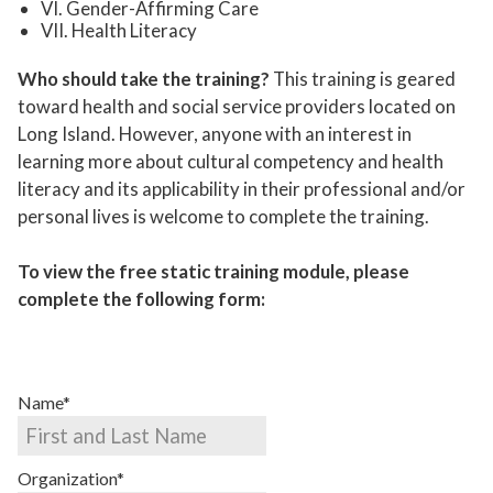
VI.
Gender-Affirming Care
VII.
Health Literacy
Who should take the training?
This training is geared
toward health and social service providers located on
Long Island. However, anyone with an interest in
learning more about cultural competency and health
literacy and its applicability in their professional and/or
personal lives is welcome to complete the training.
To view the free static training module, please
complete the following form:
Name*
Organization*