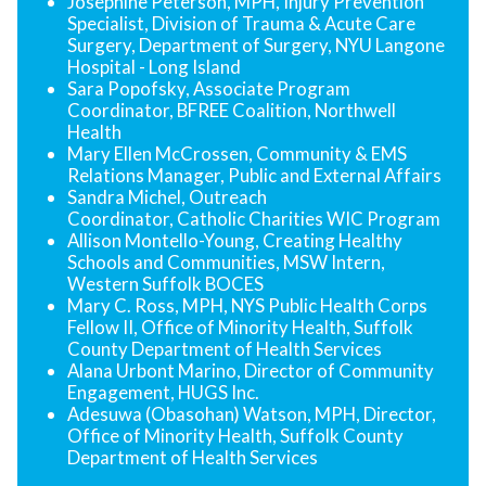
Josephine Peterson, MPH, Injury Prevention
Specialist, Division of Trauma & Acute Care
Surgery, Department of Surgery, NYU Langone
Hospital - Long Island
Sara Popofsky, Associate Program
Coordinator, BFREE Coalition, Northwell
Health
Mary Ellen McCrossen, Community & EMS
Relations Manager, Public and External Affairs
Sandra Michel, Outreach
Coordinator, Catholic Charities WIC Program
Allison Montello-Young, Creating Healthy
Schools and Communities, MSW Intern,
Western Suffolk BOCES
Mary C. Ross, MPH, NYS Public Health Corps
Fellow II, Office of Minority Health, Suffolk
County Department of Health Services
Alana Urbont Marino, Director of Community
Engagement, HUGS Inc.
Adesuwa (Obasohan) Watson, MPH, Director,
Office of Minority Health, Suffolk County
Department of Health Services