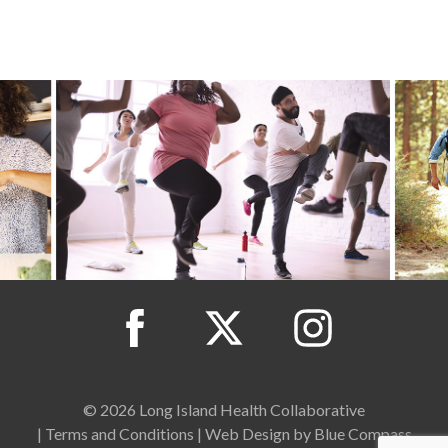
© 2026 Long Island Health Collaborative
|
Terms and Conditions
|
Web Design by Blue Compass