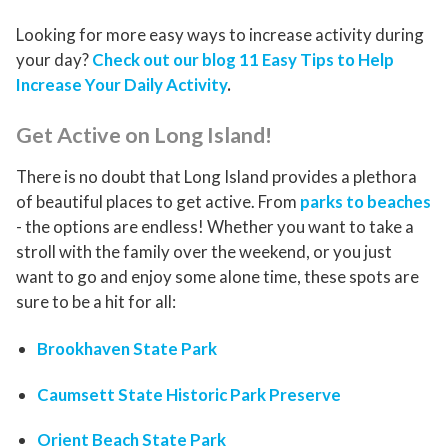
Looking for more easy ways to increase activity during
your day?
Check out our blog 11 Easy Tips to Help
Increase Your Daily Activity
.
Get Active on Long Island!
There is no doubt that Long Island provides a plethora
of beautiful places to get active. From
parks to beaches
- the options are endless! Whether you want to take a
stroll with the family over the weekend, or you just
want to go and enjoy some alone time, these spots are
sure to be a hit for all:
Brookhaven State Park
Caumsett State Historic Park Preserve
Orient Beach State Park