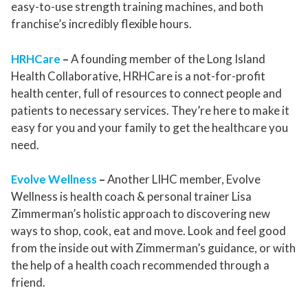
easy-to-use strength training machines, and both
franchise’s incredibly flexible hours.
HRHCare
–
A founding member of the Long Island
Health Collaborative, HRHCare is a not-for-profit
health center, full of resources to connect people and
patients to necessary services. They’re here to make it
easy for you and your family to get the healthcare you
need.
Evolve Wellness
–
Another LIHC member, Evolve
Wellness is health coach & personal trainer Lisa
Zimmerman’s holistic approach to discovering new
ways to shop, cook, eat and move. Look and feel good
from the inside out with Zimmerman’s guidance, or with
the help of a health coach recommended through a
friend.