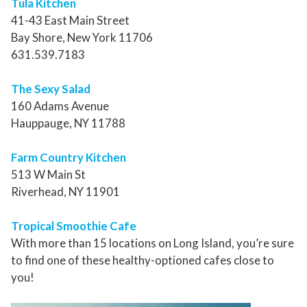
Tula Kitchen
41-43 East Main Street
Bay Shore, New York 11706
631.539.7183
The Sexy Salad
160 Adams Avenue
Hauppauge, NY 11788
Farm Country Kitchen
513 W Main St
Riverhead, NY 11901
Tropical Smoothie Cafe
With more than 15 locations on Long Island, you’re sure
to find one of these healthy-optioned cafes close to
you!