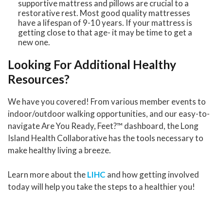
supportive mattress and pillows are crucial to a
restorative rest. Most good quality mattresses
have a lifespan of 9-10 years. If your mattress is
getting close to that age- it may be time to get a
new one.
Looking For Additional Healthy
Resources?
We have you covered! From various member events to
indoor/outdoor walking opportunities, and our easy-to-
navigate Are You Ready, Feet?™ dashboard, the Long
Island Health Collaborative has the tools necessary to
make healthy living a breeze.
Learn more about the
LIHC
and how getting involved
today will help you take the steps to a healthier you!