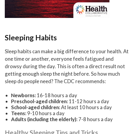
Sleeping Habits
Sleep habits can make a big difference to your health. At
one time or another, everyone feels fatigued and
drowsy during the day. This is often a direct result not
getting enough sleep the night before. So how much
sleep do people need? The CDC recommends:
Newborns:
16-18 hours a day
Preschool-aged children:
11-12 hours a day
School-aged children
:
At least 10 hours a day
Teens
:
9-10 hours a day
Adults (including the elderly
):
7-8 hours a day
Healthy Sleeping Tips and Tricks