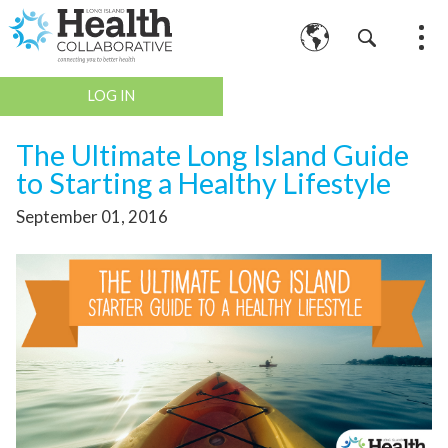
LOG IN
The Ultimate Long Island Guide
to Starting a Healthy Lifestyle
September 01, 2016