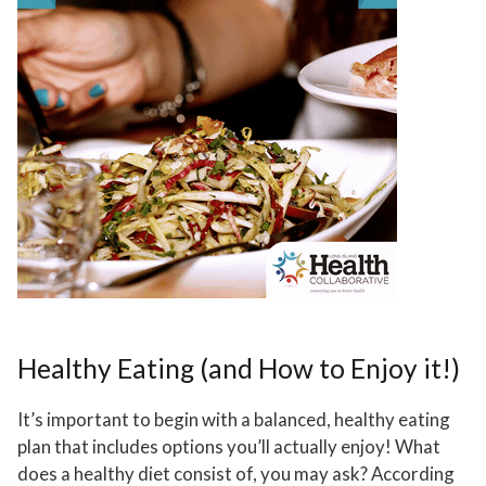
Healthy Eating (and How to Enjoy it!)
It’s important to begin with a balanced, healthy eating
plan that includes options you’ll actually enjoy! What
does a healthy diet consist of, you may ask? According