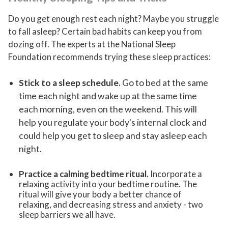
Do you get enough rest each night? Maybe you struggle
to fall asleep? Certain bad habits can keep you from
dozing off. The experts at the National Sleep
Foundation recommends trying these sleep practices:
Stick to a sleep schedule
.
Go to bed at the same
time each night and wake up at the same time
each morning, even on the weekend. This will
help you regulate your body's internal clock and
could help you get to sleep and stay asleep each
night.
Practice a calming bedtime ritual
.
Incorporate a
relaxing activity into your bedtime routine. The
ritual will give your body a better chance of
relaxing, and decreasing stress and anxiety - two
sleep barriers we all have.