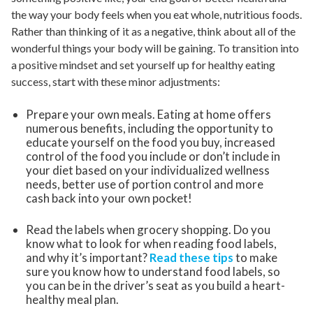
the way your body feels when you eat whole, nutritious foods.
Rather than thinking of it as a negative, think about all of the
wonderful things your body will be gaining. To transition into
a positive mindset and set yourself up for healthy eating
success, start with these minor adjustments:
Prepare your own meals. Eating at home offers
numerous benefits, including the opportunity to
educate yourself on the food you buy, increased
control of the food you include or don’t include in
your diet based on your individualized wellness
needs, better use of portion control and more
cash back into your own pocket!
Read the labels when grocery shopping. Do you
know what to look for when reading food labels,
and why it’s important?
Read these tips
to make
sure you know how to understand food labels, so
you can be in the driver’s seat as you build a heart-
healthy meal plan.