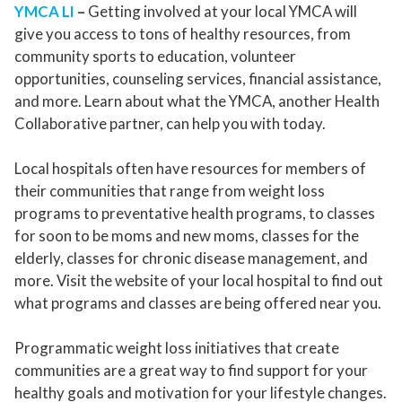
YMCA LI
–
Getting involved at your local YMCA will
give you access to tons of healthy resources, from
community sports to education, volunteer
opportunities, counseling services, financial assistance,
and more. Learn about what the YMCA, another Health
Collaborative partner, can help you with today.
Local hospitals often have resources for members of
their communities that range from weight loss
programs to preventative health programs, to classes
for soon to be moms and new moms, classes for the
elderly, classes for chronic disease management, and
more. Visit the website of your local hospital to find out
what programs and classes are being offered near you.
Programmatic weight loss initiatives that create
communities are a great way to find support for your
healthy goals and motivation for your lifestyle changes.