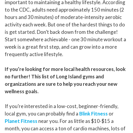
important to maintaining a healthy lifestyle. According
to the CDC, adults need approximately 150 minutes (2
hours and 30 minutes) of moderate-intensity aerobic
activity each week. But one of the hardest things to do
is get started. Don’t back down from the challenge!
Start somewhere achievable - one 30 minute workout a
week is a great first step, and can grow into a more
frequently active lifestyle.
If you’re looking for more local health resources, look
no further! This list of Long Island gyms and
organizations are sure to help you reach your new
wellness goals.
If you’re interested in a low-cost, beginner-friendly,
local gym, you can probably find a
Blink Fitness
or
Planet Fitness
near you. For as little as $10-$15 a
month, you can access a ton of cardio machines, lots of