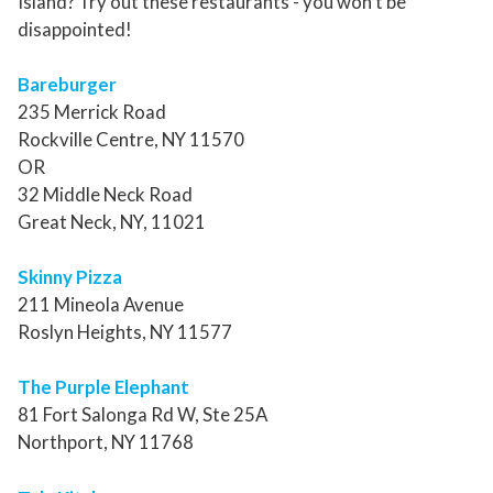
Island? Try out these restaurants - you won’t be
disappointed!
Bareburger
235 Merrick Road
Rockville Centre, NY 11570
OR
32 Middle Neck Road
Great Neck, NY, 11021
Skinny Pizza
211 Mineola Avenue
Roslyn Heights, NY 11577
The Purple Elephant
81 Fort Salonga Rd W, Ste 25A
Northport, NY 11768