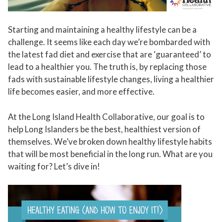
Starting and maintaining a healthy lifestyle can be a
challenge. It seems like each day we’re bombarded with
the latest fad diet and exercise that are ‘guaranteed’ to
lead to a healthier you. The truth is, by replacing those
fads with sustainable lifestyle changes, living a healthier
life becomes easier, and more effective.
At the Long Island Health Collaborative, our goal is to
help Long Islanders be the best, healthiest version of
themselves. We’ve broken down healthy lifestyle habits
that will be most beneficial in the long run. What are you
waiting for? Let’s dive in!