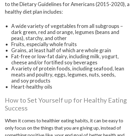
to the Dietary Guidelines for Americans (2015-2020), a
healthy diet plan includes:
A wide variety of vegetables from all subgroups –
dark green, red and orange, legumes (beans and
peas), starchy, and other
Fruits, especially whole fruits
Grains, at least half of which are whole grain
Fat-free or low-fat dairy, including milk, yogurt,
cheese and/or fortified soy beverages
A variety of protein foods, including seafood, lean
meats and poultry, eggs, legumes, nuts, seeds,
and soy products
Heart-healthy oils
How to Set Yourself up for Healthy Eating
Success
When it comes to healthier eating habits, it can be easy to
only focus on the things that you are giving up, instead of
something positive like, your end goal of better health and