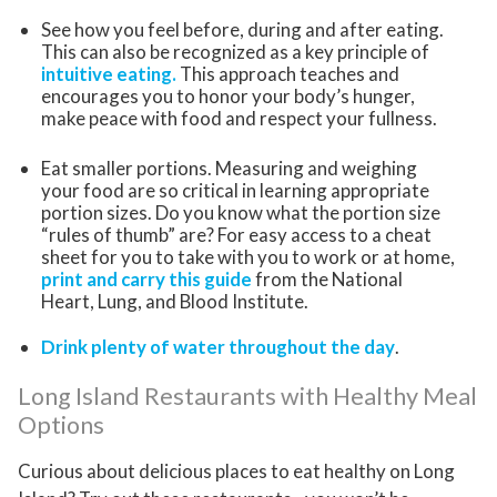
See how you feel before, during and after eating.
This can also be recognized as a key principle of
intuitive eating.
This approach teaches and
encourages you to honor your body’s hunger,
make peace with food and respect your fullness.
Eat smaller portions. Measuring and weighing
your food are so critical in learning appropriate
portion sizes. Do you know what the portion size
“rules of thumb” are? For easy access to a cheat
sheet for you to take with you to work or at home,
print and carry this guide
from the National
Heart, Lung, and Blood Institute.
Drink plenty of water throughout the day
.
Long Island Restaurants with Healthy Meal
Options
Curious about delicious places to eat healthy on Long