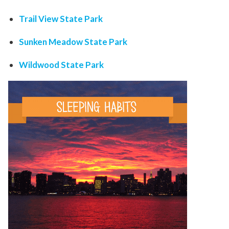
Trail View State Park
Sunken Meadow State Park
Wildwood State Park