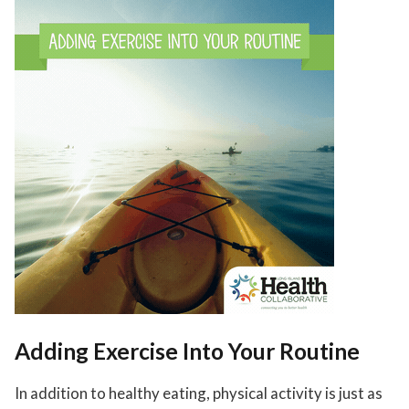
Adding Exercise Into Your Routine
In addition to healthy eating, physical activity is just as