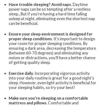
Have trouble sleeping? Avoid naps.
Daytime
power naps can be so tempting after a restless
sleep., But if you’re having a hard time falling
asleep at night, eliminating even the shortest nap
can be beneficial.
Ensure your sleep environment is designed for
proper sleep conditions
. It’s important to design
your room for proper sleeping conditions. By
ensuring a dark area, decreasing the temperature
(between 60-70 degrees) and eliminating any
noises or distractions, you’ll have a better chance
of getting quality sleep.
Exercise daily.
Incorporating vigorous activity
into your daily routine is great for a good night’s
sleep. However, even light activity is beneficial for
your sleeping habits, so try your best!
Make sure you’re sleeping on a comfortable
mattress and pillows.
Comfortable and