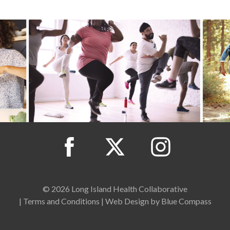
© 2026 Long Island Health Collaborative
|
Terms and Conditions
|
Web Design by Blue Compass