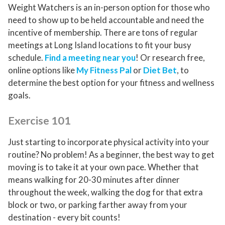
Weight Watchers is an in-person option for those who
need to show up to be held accountable and need the
incentive of membership. There are tons of regular
meetings at Long Island locations to fit your busy
schedule.
Find a meeting near you
! Or research free,
online options like
My Fitness Pal
or
Diet Bet
, to
determine the best option for your fitness and wellness
goals.
Exercise 101
Just starting to incorporate physical activity into your
routine? No problem! As a beginner, the best way to get
moving is to take it at your own pace. Whether that
means walking for 20-30 minutes after dinner
throughout the week, walking the dog for that extra
block or two, or parking farther away from your
destination - every bit counts!