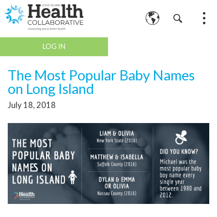
LOG IN
The Most Popular Baby Names
on Long Island
July 18, 2018