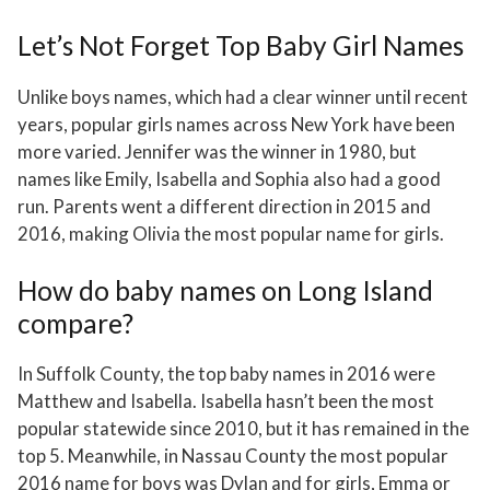
Let’s Not Forget Top Baby Girl Names
Unlike boys names, which had a clear winner until recent
years, popular girls names across New York have been
more varied. Jennifer was the winner in 1980, but
names like Emily, Isabella and Sophia also had a good
run. Parents went a different direction in 2015 and
2016, making Olivia the most popular name for girls.
How do baby names on Long Island
compare?
In Suffolk County, the top baby names in 2016 were
Matthew and Isabella. Isabella hasn’t been the most
popular statewide since 2010, but it has remained in the
top 5. Meanwhile, in Nassau County the most popular
2016 name for boys was Dylan and for girls, Emma or