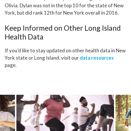
Olivia. Dylan was not in the top 10 for the state of New
York, but did rank 12th for New York overall in 2016.
Keep Informed on Other Long Island
Health Data
If you’d like to stay updated on other health data in New
York state or Long Island, visit our
data resources
page.