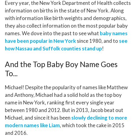
Every year, the New York Department of Health collects
information on births in the state of New York. Along
with information like birth weights and demographics,
they also collect information on the most popular baby
names. We dove into the past to see what
baby names
have been popular in New York
since 1980, and to
see
how Nassau and Suffolk counties stand up
!
And the Top Baby Boy Name Goes
To...
Michael! Despite the popularity of names like Matthew
and Anthony, Michael had a solid hold as the top boy
name in New York, ranking first every single year
between 1980 and 2012. But in 2013, Jacob beat out
Michael, and since it has been
slowly declining to more
modern names like Liam
, which took the cake in 2015
and 2016.