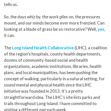
tells us.
So, the days whiz by, the work piles on, the pressures
mount, and our minds become ever more frenzied. Can
looking at a blade of grass be so restorative? Well,
yes
,
it can.
The
Long Island Health Collaborative
(LIHC), a coalition
of the region’s hospitals, county health departments,
dozens of community-based social and health
organizations, academic institutions, libraries, health
plans, and local municipalities, has been pushing the
concept of walking, particularly in a natural setting, for
sound mental and physical health since the LIHC
initiative was founded in 2013. It’s a pretty
straightforward idea. The LIHC’s site lists parks and
trails throughout Long Island. I have committed to
visiting a different one each week.