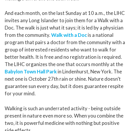
And each month, on the last Sunday at 10 a.m., the LIHC
invites any Long Islander to join them for a Walk with a
Doc. The walk is just what it says; it is led by a physician
from the community.
Walk with a Doc
is a national
program that pairs a doctor from the community with a
group of interested residents who want to walk for
better health. It is free and no registration is required.
The LIHC organizes the one that occurs monthly at the
Babylon Town Hall Park
in Lindenhurst, New York. The
next one is October 27th rain or shine. Nature doesn’t
guarantee sun every day, but it does guarantee respite
for your mind.
Walking is such an underrated activity - being outside
present in nature even more so. When you combine the
two, it is powerful medicine with nothing but positive
side effects.