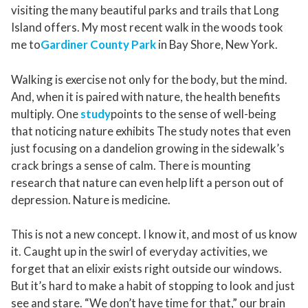
visiting the many beautiful parks and trails that Long
Island offers. My most recent walk in the woods took
me to
Gardiner County Park
in Bay Shore, New York.
Walking is exercise not only for the body, but the mind.
And, when it is paired with nature, the health benefits
multiply. One
study
points to the sense of well-being
that noticing nature exhibits The study notes that even
just focusing on a dandelion growing in the sidewalk’s
crack brings a sense of calm. There is mounting
research that nature can even help lift a person out of
depression. Nature is medicine.
This is not a new concept. I know it, and most of us know
it. Caught up in the swirl of everyday activities, we
forget that an elixir exists right outside our windows.
But it’s hard to make a habit of stopping to look and just
see and stare. “We don’t have time for that,” our brain