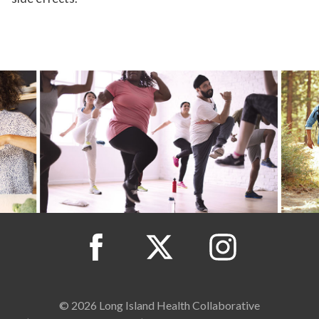
© 2026 Long Island Health Collaborative