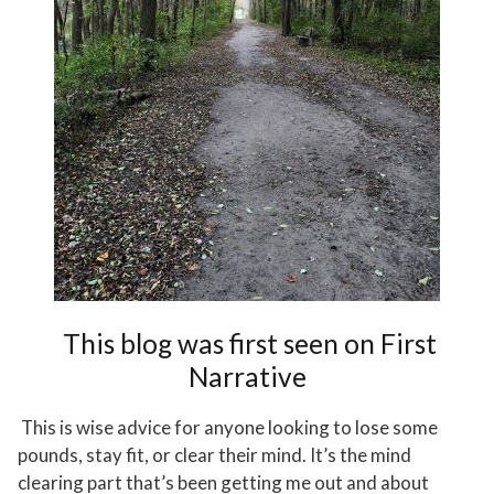
This blog was first seen on
First
Narrative
This is wise advice for anyone looking to lose some
pounds, stay fit, or clear their mind. It’s the mind
clearing part that’s been getting me out and about