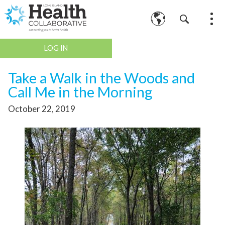
LOG IN
Take a Walk in the Woods and
Call Me in the Morning
October 22, 2019