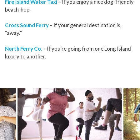
Fire Island Water Taxi
– If you enjoy a nice dog-friendly
beach-hop.
Cross Sound Ferry
– If your general destination is,
“away.”
North Ferry Co.
– If you’re going from one Long Island
luxury to another.