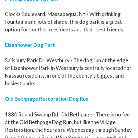
Clocks Boulevard, Massapequa, NY - With drinking
fountains and lots of shade, this dog park is a great
option for southern residents and their best friends.
Eisenhower Dog Park
Salisbury Park Dr, Westbury - The dog run at the edge
of Eisenhower Park in Westbury is centrally located for
Nassau residents, in one of the county’s biggest and
busiest parks.
Old Bethpage Restoration Dog Run
1330 Round Swamp Rd, Old Bethpage - There is no fee
at the Old Bethpage Dog Run, but like the Village
Restoration, the hours are Wednesday through Sunday
from 10 a.m. to 5 p.m. With 8 miles of trails, you’ll get