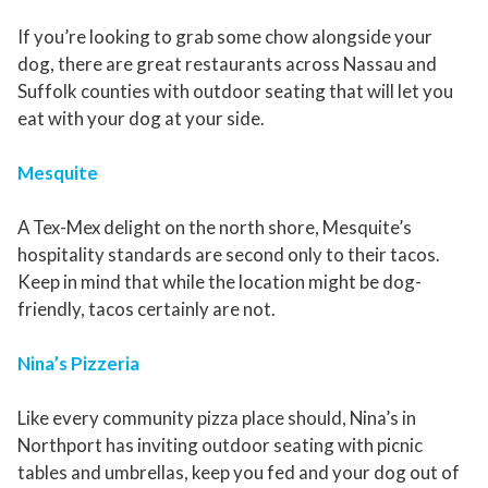
If you’re looking to grab some chow alongside your
dog, there are great restaurants across Nassau and
Suffolk counties with outdoor seating that will let you
eat with your dog at your side.
Mesquite
A Tex-Mex delight on the north shore, Mesquite’s
hospitality standards are second only to their tacos.
Keep in mind that while the location might be dog-
friendly, tacos certainly are not.
Nina’s Pizzeria
Like every community pizza place should, Nina’s in
Northport has inviting outdoor seating with picnic
tables and umbrellas, keep you fed and your dog out of