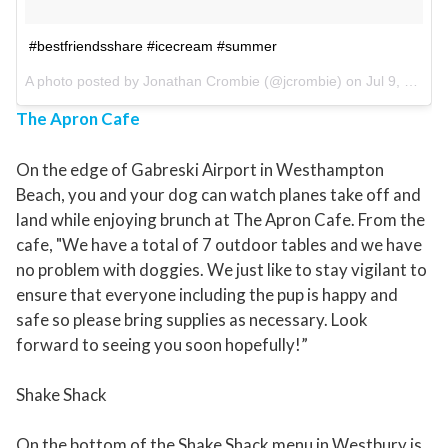
#bestfriendsshare #icecream #summer
A photo posted by Jonathan Crombie (@jcrombie) on
Jul 9, 2015 at 3:58pm PDT
The Apron Cafe
On the edge of Gabreski Airport in Westhampton
Beach, you and your dog can watch planes take off and
land while enjoying brunch at The Apron Cafe. From the
cafe, "We have a total of 7 outdoor tables and we have
no problem with doggies. We just like to stay vigilant to
ensure that everyone including the pup is happy and
safe so please bring supplies as necessary. Look
forward to seeing you soon hopefully!”
Shake Shack
On the bottom of the Shake Shack menu in Westbury is