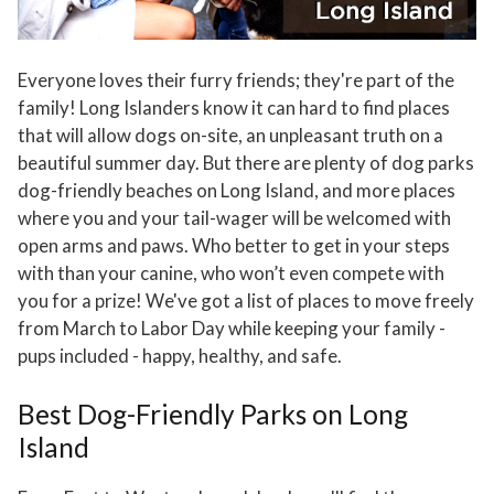
Everyone loves their furry friends; they're part of the
family! Long Islanders know it can hard to find places
that will allow dogs on-site, an unpleasant truth on a
beautiful summer day. But there are plenty of dog parks
dog-friendly beaches on Long Island, and more places
where you and your tail-wager will be welcomed with
open arms and paws. Who better to get in your steps
with than your canine, who won’t even compete with
you for a prize! We've got a list of places to move freely
from March to Labor Day while keeping your family -
pups included - happy, healthy, and safe.
Best Dog-Friendly Parks on Long
Island