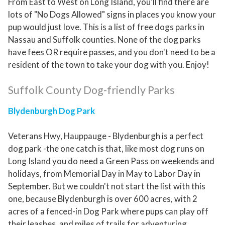
From East to West on Long Island, you'll find there are
lots of "No Dogs Allowed" signs in places you know your
pup would just love. This is a list of free dogs parks in
Nassau and Suffolk counties. None of the dog parks
have fees OR require passes, and you don't need to be a
resident of the town to take your dog with you. Enjoy!
Suffolk County Dog-friendly Parks
Blydenburgh Dog Park
Veterans Hwy, Hauppauge - Blydenburgh is a perfect
dog park -the one catch is that, like most dog runs on
Long Island you do need a Green Pass on weekends and
holidays, from Memorial Day in May to Labor Day in
September. But we couldn't not start the list with this
one, because Blydenburgh is over 600 acres, with 2
acres of a fenced-in Dog Park where pups can play off
their leashes, and miles of trails for adventuring.