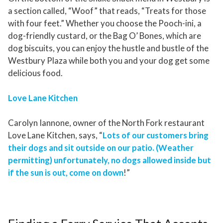
a section called, “Woof” that reads, “Treats for those
with four feet.” Whether you choose the Pooch-ini, a
dog-friendly custard, or the Bag O’ Bones, which are
dog biscuits, you can enjoy the hustle and bustle of the
Westbury Plaza while both you and your dog get some
delicious food.
Love Lane Kitchen
Carolyn Iannone, owner of the North Fork restaurant
Love Lane Kitchen, says, “
Lots of our customers bring
their dogs and sit outside on our patio. (Weather
permitting) unfortunately, no dogs allowed inside but
if the sun is out, come on down
!”