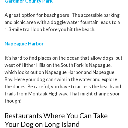
Gardiner County Park
A great option for beachgoers! The accessible parking
and picnic area with a doggie water fountain leads to a
1.3-mile trail loop before you hit the beach.
Napeague Harbor
It’s hard to find places on the ocean that allow dogs, but
west of Hither Hills on the South Fork is Napeague,
which looks out on Napeague Harbor and Napeague
Bay. Here your dog can swim in the water and explore
the dunes. Be careful, you have to access the beach and
trails from Montauk Highway. That might change soon
though!
Restaurants Where You Can Take
Your Dog on Long Island