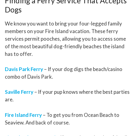
Finding a Ferry Service That Accepts
Dogs
We know you want to bring your four-legged family
members on your Fire Island vacation. These ferry
services permit pooches, allowing you to access some
of the most beautiful dog-friendly beaches the island
has to offer.
Davis Park Ferry
– If your dog digs the beach/casino
combo of Davis Park.
Saville Ferry
– If your pup knows where the best parties
are.
Fire Island Ferry
– To get you from Ocean Beach to
Seaview. And back of course.