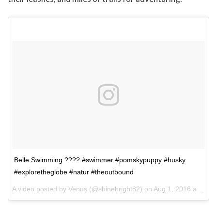
Belle Swimming ???? #swimmer #pomskypuppy #husky
#exploretheglobe #natur #theoutbound
A video posted by Venus (@shinebright82) on
Aug 1, 2016 at 5:22am PDT