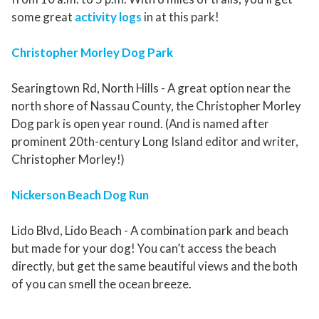
some great
activity logs
in at this park!
Christopher Morley Dog Park
Searingtown Rd, North Hills - A great option near the
north shore of Nassau County, the Christopher Morley
Dog park is open year round. (And is named after
prominent 20th-century Long Island editor and writer,
Christopher Morley!)
Nickerson Beach Dog Run
Lido Blvd, Lido Beach - A combination park and beach
but made for your dog! You can’t access the beach
directly, but get the same beautiful views and the both
of you can smell the ocean breeze.