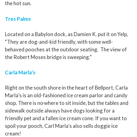
the hot sun.
Tres Palms
Located on a Babylon dock, as Damien K. put it on Yelp,
“They are dog-and-kid friendly, with some well-
behaved pooches at the outdoor seating. The view of
the Robert Moses bridge is sweeping.”
Carla Marla’s
Right on the south shore in the heart of Bellport, Carla
Marla’s is an old-fashioned ice cream parlor and candy
shop. There is no
where to sit inside, but the tables and
sidewalk outside always have dogs looking for a
friendly pet and a fallen ice cream cone. If you want to
spoil your pooch, Carl Marla’s also sells doggie ice
cream!