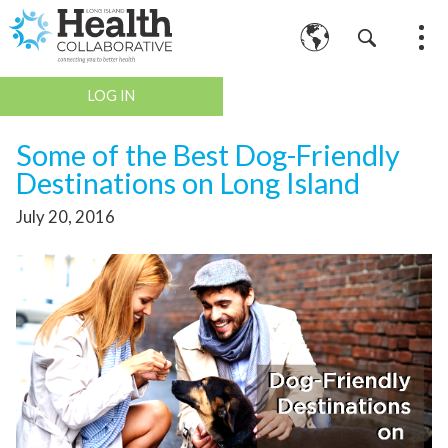
LOG IN
Some of the Best Dog-Friendly
Destinations on Long Island
July 20, 2016