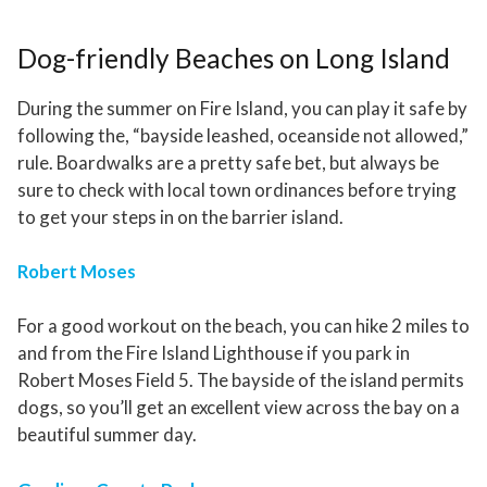
Dog-friendly Beaches on Long Island
During the summer on Fire Island, you can play it safe by
following the, “bayside leashed, oceanside not allowed,”
rule. Boardwalks are a pretty safe bet, but always be
sure to check with local town ordinances before trying
to get your steps in on the barrier island.
Robert Moses
For a good workout on the beach, you can hike 2 miles to
and from the Fire Island Lighthouse if you park in
Robert Moses Field 5. The bayside of the island permits
dogs, so you’ll get an excellent view across the bay on a
beautiful summer day.