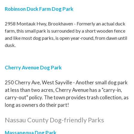
Robinson Duck Farm Dog Park
2958 Montauk Hwy, Brookhaven - Formerly an actual duck
farm, this small park is surrounded by a short wooden fence
and like most dog parks, is open year-round, from dawn until
dusk.
Cherry Avenue Dog Park
250 Cherry Ave, West Sayville - Another small dog park
at less than two acres, Cherry Avenue has a "carry-in,
carry-out" policy. The town provides trash collection, as
long as owners do their part!
Nassau County Dog-friendly Parks
Massapequa Dog Park