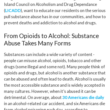
Island Council on Alcoholism and Drug Dependance
(
LICADD
), want to educate our residents on the serious
pull substance abuse has in our communities, and how to
prevent deaths and addiction to alcohol and drugs.
From Opioids to Alcohol: Substance
Abuse Takes Many Forms
Substances can include a wide variety of content -
people can misuse alcohol, opioids, tobacco and other
drugs (some illegal and some not). Many people think of
opioids and drugs, but alcohol is another substance that
can be abused and often lead to death. Alcohol is usually
the most accessible substance and is widely accepted in
many cultures. However, when it’s abused it can be
detrimental. On average, about
30 Americans die daily
in an alcohol-related car accident, and six Americans die
from alcohol poisoning each day, according to