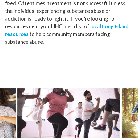
fixed. Oftentimes, treatment is not successful unless
the individual experiencing substance abuse or
addiction is ready to fight it. If you’re looking for
resources near you, LIHC has a list of
local Long Island
resources
to help community members facing
substance abuse.