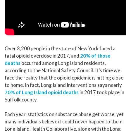
Over 3,200 people in the state of New York faced a
fatal opioid overdose in 2017, and
20% of those
deaths
occurred among Long Island residents,
according to the National Safety Council. It’s time we
face the reality that the opioid epidemic is hitting close
to home. In fact, Long Island Interventions says nearly
70% of Long Island opioid deaths
in 2017 took place in
Suffolk county.
Each year, statistics on substance abuse get worse, yet
many individuals believe it could never happen to them.
Long Island Health Collaborative, along with the Long