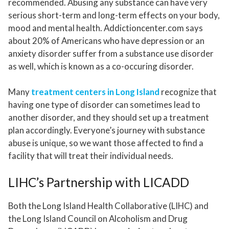
recommended. Abusing any substance can have very
serious short-term and long-term effects on your body,
mood and mental health. Addictioncenter.com says
about 20% of Americans who have depression or an
anxiety disorder suffer from a substance use disorder
as well, which is known as a co-occuring disorder.
Many
treatment centers in Long Island
recognize that
having one type of disorder can sometimes lead to
another disorder, and they should set up a treatment
plan accordingly. Everyone’s journey with substance
abuse is unique, so we want those affected to find a
facility that will treat their individual needs.
LIHC’s Partnership with LICADD
Both the Long Island Health Collaborative (LIHC) and
the Long Island Council on Alcoholism and Drug