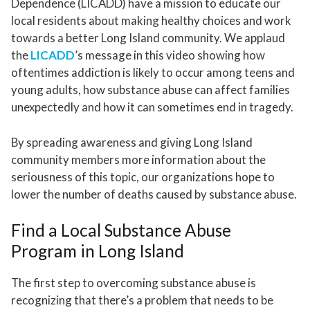
Dependence (LICADD) have a mission to educate our
local residents about making healthy choices and work
towards a better Long Island community. We applaud
the
LICADD
’s message in this video showing how
oftentimes addiction is likely to occur among teens and
young adults, how substance abuse can affect families
unexpectedly and how it can sometimes end in tragedy.
By spreading awareness and giving Long Island
community members more information about the
seriousness of this topic, our organizations hope to
lower the number of deaths caused by substance abuse.
Find a Local Substance Abuse
Program in Long Island
The first step to overcoming substance abuse is
recognizing that there’s a problem that needs to be