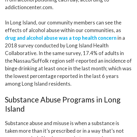
addictioncenter.com.
In Long Island, our community members can see the
effects of alcohol abuse within our communities, as
drug and alcohol abuse was a top health concern
in a
2018 survey conducted by Long Island Health
Collaborative. In the same survey, 17.4% of adults in
the Nassau/Suffolk region self-reported an incidence of
binge drinking at least once in the last month; which was
the lowest percentage reported in the last 6 years
among Long Island residents.
Substance Abuse Programs in Long
Island
Substance abuse and misuse is when a substance is
taken more than it’s prescribed or in a way that’s not