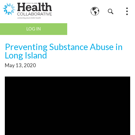
LOG IN
Preventing Substance Abuse in
Long Island
May 13, 2020