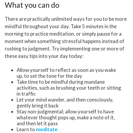
What you can do
There are practically unlimited ways for you to be more
mindful throughout your day. Take 5 minutes in the
morning to practice meditation, or simply pause for a
moment when something stressful happens instead of
rushing to judgment. Try implementing one or more of
these easy tips into your day today:
Allow yourself to reflect as soon as you wake
up, to set the tone for the day
Take time to be mindful during mundane
activities, such as brushing your teeth or sitting
in traffic
Let your mind wander, and then consciously,
gently bring it back
Stay non-judgmental; allow yourself to have
whatever thought pops up, make a note of it,
and then let it pass
Learn to
meditate