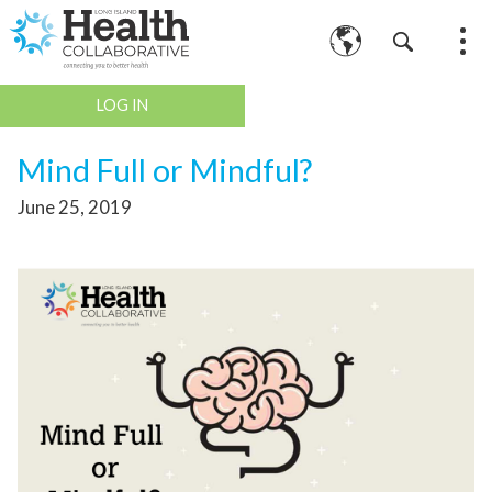
LOG IN
Mind Full or Mindful?
June 25, 2019