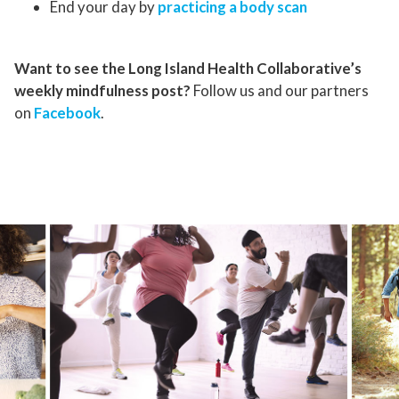
End your day by
practicing a body scan
Want to see the Long Island Health Collaborative’s
weekly mindfulness post?
Follow us and our partners
on
Facebook
.