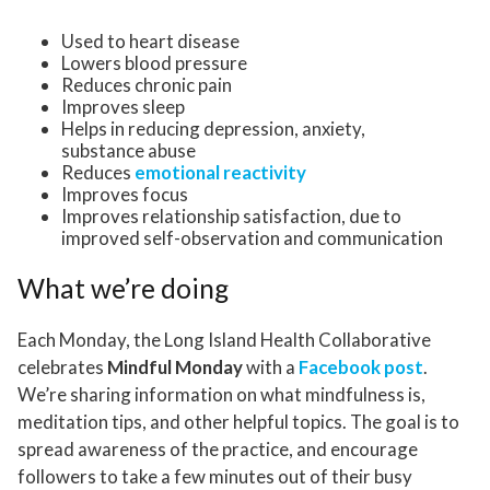
Used to heart disease
Lowers blood pressure
Reduces chronic pain
Improves sleep
Helps in reducing depression, anxiety,
substance abuse
Reduces
emotional reactivity
Improves focus
Improves relationship satisfaction, due to
improved self-observation and communication
What we’re doing
Each Monday, the Long Island Health Collaborative
celebrates
Mindful Monday
with a
Facebook post
.
We’re sharing information on what mindfulness is,
meditation tips, and other helpful topics. The goal is to
spread awareness of the practice, and encourage
followers to take a few minutes out of their busy