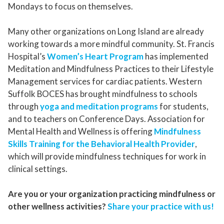
Mondays to focus on themselves.
Many other organizations on Long Island are already
working towards a more mindful community. St. Francis
Hospital’s
Women’s Heart Program
has implemented
Meditation and Mindfulness Practices to their Lifestyle
Management services for cardiac patients. Western
Suffolk BOCES has brought mindfulness to schools
through
yoga and meditation programs
for students,
and to teachers on Conference Days. Association for
Mental Health and Wellness is offering
Mindfulness
Skills Training for the Behavioral Health Provider
,
which will provide mindfulness techniques for work in
clinical settings.
Are you or your organization practicing mindfulness or
other wellness activities?
Share your practice with us!