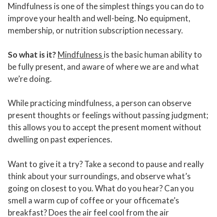
Mindfulness is one of the simplest things you can do to
improve your health and well-being. No equipment,
membership, or nutrition subscription necessary.
So what is it?
Mindfulness
is the basic human ability to
be fully present, and aware of where we are and what
we’re doing.
While practicing mindfulness, a person can observe
present thoughts or feelings without passing judgment;
this allows you to accept the present moment without
dwelling on past experiences.
Want to give it a try? Take a second to pause and really
think about your surroundings, and observe what’s
going on closest to you. What do you hear? Can you
smell a warm cup of coffee or your officemate’s
breakfast? Does the air feel cool from the air