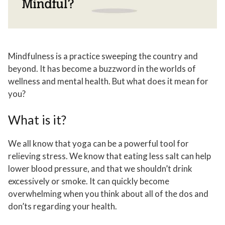
Mindfulness is a practice sweeping the country and
beyond. It has become a buzzword in the worlds of
wellness and mental health. But what does it mean for
you?
What is it?
We all know that yoga can be a powerful tool for
relieving stress. We know that eating less salt can help
lower blood pressure, and that we shouldn’t drink
excessively or smoke. It can quickly become
overwhelming when you think about all of the dos and
don’ts regarding your health.