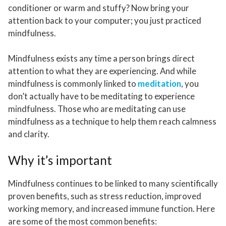
conditioner or warm and stuffy? Now bring your
attention back to your computer; you just practiced
mindfulness.
Mindfulness exists any time a person brings direct
attention to what they are experiencing. And while
mindfulness is commonly linked to
meditation
, you
don’t actually have to be meditating to experience
mindfulness. Those who are meditating can use
mindfulness as a technique to help them reach calmness
and clarity.
Why it’s important
Mindfulness continues to be linked to many scientifically
proven benefits, such as stress reduction, improved
working memory, and increased immune function. Here
are some of the most common benefits: