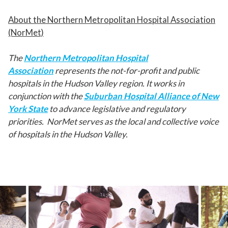
About the Northern Metropolitan Hospital Association
(NorMet)
The
Northern Metropolitan Hospital
Association
represents the not-for-profit and public
hospitals in the Hudson Valley region. It works in
conjunction with the
Suburban Hospital Alliance of New
York State
to advance legislative and regulatory
priorities. NorMet serves as the local and collective voice
of hospitals in the Hudson Valley.