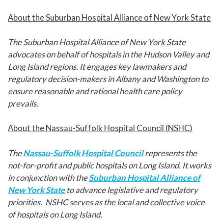
About the Suburban Hospital Alliance of New York State
The Suburban Hospital Alliance of New York State
advocates on behalf of hospitals in the Hudson Valley and
Long Island regions. It engages key lawmakers and
regulatory decision-makers in Albany and Washington to
ensure reasonable and rational health care policy
prevails.
About the Nassau-Suffolk Hospital Council (NSHC)
The
Nassau-Suffolk Hospital Council
represents the
not-for-profit and public hospitals on Long Island. It works
in conjunction with the
Suburban Hospital Alliance of
New York State
to advance legislative and regulatory
priorities. NSHC serves as the local and collective voice
of hospitals on Long Island.