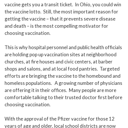
vaccine gets you a transit ticket. In Ohio, you could win
the vaccine lotto. Still, the most important reason for
getting the vaccine – that it prevents severe disease
and death – is the most compelling motivator for
choosing vaccination.
This is why hospital personnel and public health officials
are holding pop up vaccination sites at neighborhood
churches, at fire houses and civic centers, at barber
shops and salons, and at local food pantries. Targeted
efforts are bringing the vaccine to the homebound and
homeless populations. A growing number of physicians
are offering it in their offices. Many people are more
comfortable talking to their trusted doctor first before
choosing vaccination.
With the approval of the Pfizer vaccine for those 12
years of age and older, local school districts are now