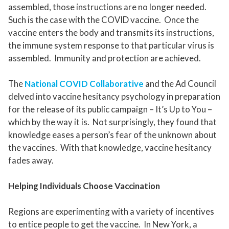
assembled, those instructions are no longer needed.
Such is the case with the COVID vaccine. Once the
vaccine enters the body and transmits its instructions,
the immune system response to that particular virus is
assembled. Immunity and protection are achieved.
The
National COVID Collaborative
and the Ad Council
delved into vaccine hesitancy psychology in preparation
for the release of its public campaign – It’s Up to You –
which by the way it is. Not surprisingly, they found that
knowledge eases a person’s fear of the unknown about
the vaccines. With that knowledge, vaccine hesitancy
fades away.
Helping Individuals Choose Vaccination
Regions are experimenting with a variety of incentives
to entice people to get the vaccine. In New York, a