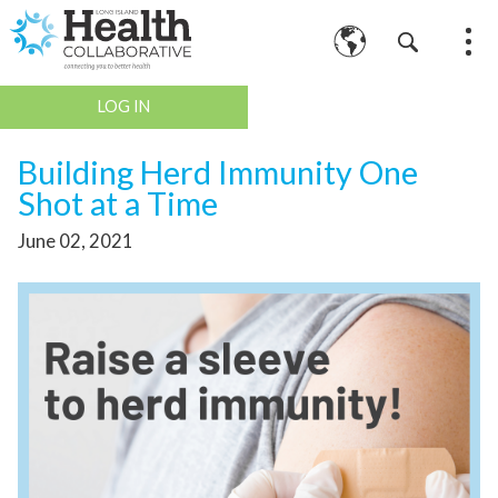
LOG IN
Building Herd Immunity One
Shot at a Time
June 02, 2021