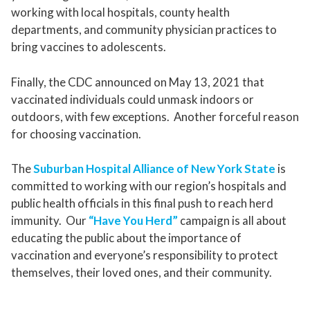
working with local hospitals, county health
departments, and community physician practices to
bring vaccines to adolescents.
Finally, the CDC announced on May 13, 2021 that
vaccinated individuals could unmask indoors or
outdoors, with few exceptions. Another forceful reason
for choosing vaccination.
The
Suburban Hospital Alliance of New York State
is
committed to working with our region’s hospitals and
public health officials in this final push to reach herd
immunity. Our
“Have You Herd”
campaign is all about
educating the public about the importance of
vaccination and everyone’s responsibility to protect
themselves, their loved ones, and their community.