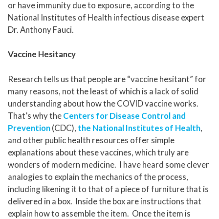
or have immunity due to exposure, according to the
National Institutes of Health infectious disease expert
Dr. Anthony Fauci.
Vaccine Hesitancy
Research tells us that people are “vaccine hesitant” for
many reasons, not the least of which is a lack of solid
understanding about how the COVID vaccine works.
That’s why the
Centers for Disease Control and
Prevention
(CDC),
the National Institutes of Health
,
and other public health resources offer simple
explanations about these vaccines, which truly are
wonders of modern medicine. I have heard some clever
analogies to explain the mechanics of the process,
including likening it to that of a piece of furniture that is
delivered in a box. Inside the box are instructions that
explain how to assemble the item. Once the item is