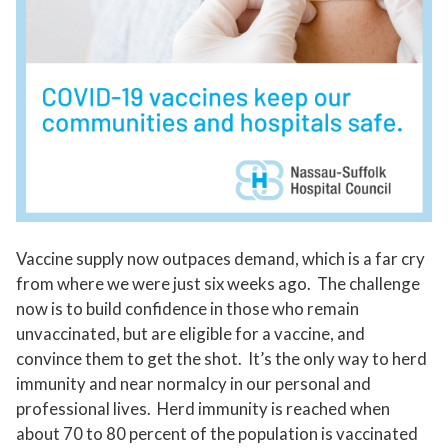
Vaccine supply now outpaces demand, which is a far cry
from where we were just six weeks ago. The challenge
now is to build confidence in those who remain
unvaccinated, but are eligible for a vaccine, and
convince them to get the shot. It’s the only way to herd
immunity and near normalcy in our personal and
professional lives. Herd immunity is reached when
about 70 to 80 percent of the population is vaccinated