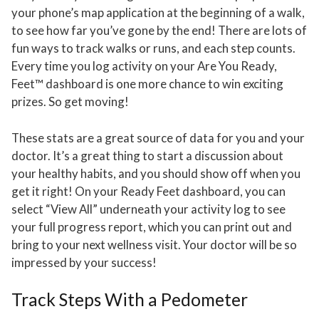
your phone’s map application at the beginning of a walk,
to see how far you’ve gone by the end! There are lots of
fun ways to track walks or runs, and each step counts.
Every time you log activity on your Are You Ready,
Feet™ dashboard is one more chance to win exciting
prizes. So get moving!
These stats are a great source of data for you and your
doctor. It’s a great thing to start a discussion about
your healthy habits, and you should show off when you
get it right! On your Ready Feet dashboard, you can
select “View All” underneath your activity log to see
your full progress report, which you can print out and
bring to your next wellness visit. Your doctor will be so
impressed by your success!
Track Steps With a Pedometer