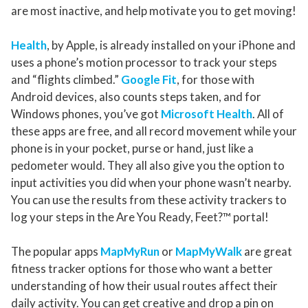
are most inactive, and help motivate you to get moving!
Health
, by Apple, is already installed on your iPhone and
uses a phone’s motion processor to track your steps
and “flights climbed.”
Google Fit
, for those with
Android devices, also counts steps taken, and for
Windows phones, you’ve got
Microsoft Health
. All of
these apps are free, and all record movement while your
phone is in your pocket, purse or hand, just like a
pedometer would. They all also give you the option to
input activities you did when your phone wasn’t nearby.
You can use the results from these activity trackers to
log your steps in the Are You Ready, Feet?™ portal!
The popular apps
MapMyRun
or
MapMyWalk
are great
fitness tracker options for those who want a better
understanding of how their usual routes affect their
daily activity. You can get creative and drop a pin on