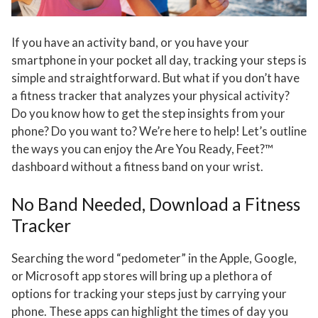
If you have an activity band, or you have your
smartphone in your pocket all day, tracking your steps is
simple and straightforward. But what if you don’t have
a fitness tracker that analyzes your physical activity?
Do you know how to get the step insights from your
phone? Do you want to? We’re here to help! Let’s outline
the ways you can enjoy the Are You Ready, Feet?™
dashboard without a fitness band on your wrist.
No Band Needed, Download a Fitness
Tracker
Searching the word “pedometer” in the Apple, Google,
or Microsoft app stores will bring up a plethora of
options for tracking your steps just by carrying your
phone. These apps can highlight the times of day you