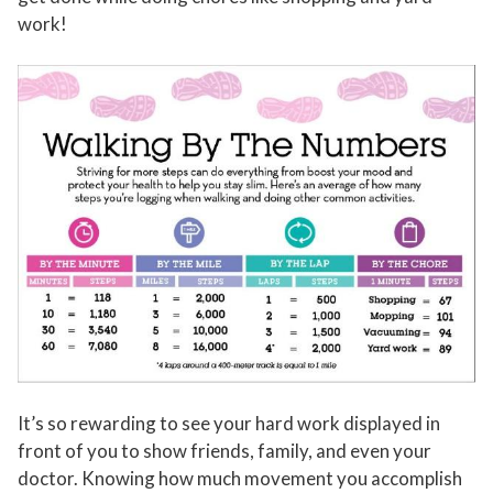
work!
It’s so rewarding to see your hard work displayed in
front of you to show friends, family, and even your
doctor. Knowing how much movement you accomplish