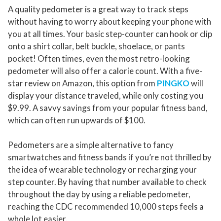
A quality pedometer is a great way to track steps
without having to worry about keeping your phone with
you at all times. Your basic step-counter can hook or clip
onto a shirt collar, belt buckle, shoelace, or pants
pocket! Often times, even the most retro-looking
pedometer will also offer a calorie count. With a five-
star review on Amazon, this option from
PINGKO
will
display your distance traveled, while only costing you
$9.99. A savvy savings from your popular fitness band,
which can often run upwards of $100.
Pedometers are a simple alternative to fancy
smartwatches and fitness bands if you’re not thrilled by
the idea of wearable technology or recharging your
step counter. By having that number available to check
throughout the day by using a reliable pedometer,
reaching the CDC recommended 10,000 steps feels a
whole lot easier.