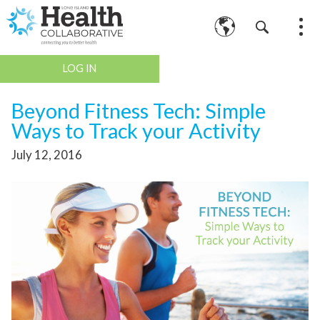
LOG IN
Beyond Fitness Tech: Simple
Ways to Track your Activity
July 12, 2016