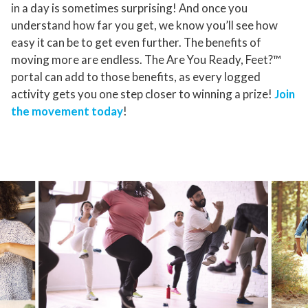
in a day is sometimes surprising! And once you
understand how far you get, we know you’ll see how
easy it can be to get even further. The benefits of
moving more are endless. The Are You Ready, Feet?™
portal can add to those benefits, as every logged
activity gets you one step closer to winning a prize!
Join
the movement today
!