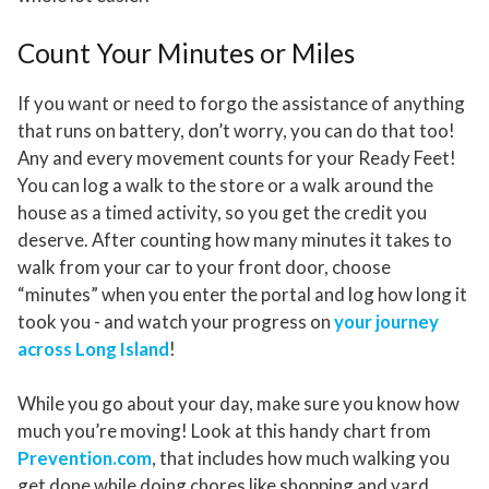
Count Your Minutes or Miles
If you want or need to forgo the assistance of anything
that runs on battery, don’t worry, you can do that too!
Any and every movement counts for your Ready Feet!
You can log a walk to the store or a walk around the
house as a timed activity, so you get the credit you
deserve. After counting how many minutes it takes to
walk from your car to your front door, choose
“minutes” when you enter the portal and log how long it
took you - and watch your progress on
your journey
across Long Island
!
While you go about your day, make sure you know how
much you’re moving! Look at this handy chart from
Prevention.com
, that includes how much walking you
get done while doing chores like shopping and yard