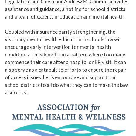
Legislature and Governor Andrew M. Cuomo, provides
assistance and guidance, a hotline for school districts,
and a team of experts in education and mental health.
Coupled with insurance parity strengthening, the
visionary mental health education in schools law will
encourage early intervention for mental health
conditions – breaking from a pattern where too many
commence their care after a hospital or ER visit. It can
also serve as a catapult to efforts to ensure the repair
of access issues. Let’s encourage and support our
school districts to all do what they can to make the law
a success.