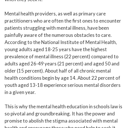
Mental health providers, as well as primary care
practitioners who are often the first ones to encounter
patients struggling with mental illness, have been
painfully aware of the numerous obstacles to care.
According to the National Institute of Mental Health,
young adults aged 18-25 years have the highest
prevalence of mental illness (22 percent) compared to
adults aged 26-49 years (21 percent) and aged 50 and
older (15 percent). About half of all chronic mental
health conditions begin by age 14. About 22 percent of
youth aged 13-18 experience serious mental disorders
in a given year.
This is why the mental health education in schools law is
so pivotal and groundbreaking. It has the power and
promise to abolish the stigma associated with mental
health and encourage those who need help to seek it.