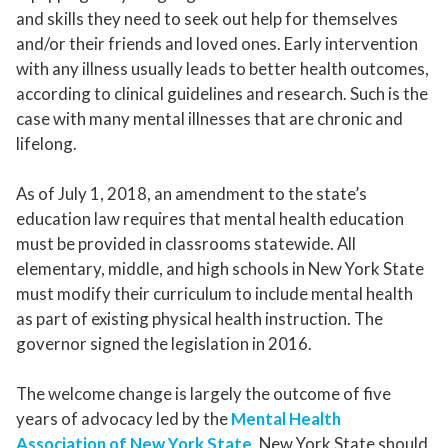
and skills they need to seek out help for themselves
and/or their friends and loved ones. Early intervention
with any illness usually leads to better health outcomes,
according to clinical guidelines and research. Such is the
case with many mental illnesses that are chronic and
lifelong.
As of July 1, 2018, an amendment to the state’s
education law requires that mental health education
must be provided in classrooms statewide. All
elementary, middle, and high schools in New York State
must modify their curriculum to include mental health
as part of existing physical health instruction. The
governor signed the legislation in 2016.
The welcome change is largely the outcome of five
years of advocacy led by the
Mental Health
Association of New York State
. New York State should