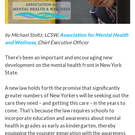
by Michael Stoltz, LCSW,
Association for Mental Health
and Wellness
, Chief Executive Officer
There’s been an important and encouraging new
development on the mental health front in New York
State.
A new law holds forth the promise that significantly
greater numbers of New Yorkers will be seeking out the
care they need – and getting this care – in the years to
come. That’s because the law requires schools to
incorporate education and awareness about mental
health in grades as early as kindergarten, thereby
equipping the younger generation with the awareness