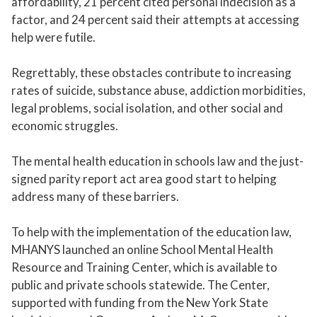
affordability, 21 percent cited personal indecision as a
factor, and 24 percent said their attempts at accessing
help were futile.
Regrettably, these obstacles contribute to increasing
rates of suicide, substance abuse, addiction morbidities,
legal problems, social isolation, and other social and
economic struggles.
The mental health education in schools law and the just-
signed parity report act area good start to helping
address many of these barriers.
To help with the implementation of the education law,
MHANYS launched an online School Mental Health
Resource and Training Center, which is available to
public and private schools statewide. The Center,
supported with funding from the New York State