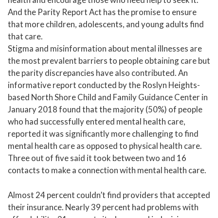
And the Parity Report Act has the promise to ensure
that more children, adolescents, and young adults find
that care.
Stigma and misinformation about mental illnesses are
the most prevalent barriers to people obtaining care but
the parity discrepancies have also contributed. An
informative report conducted by the Roslyn Heights-
based North Shore Child and Family Guidance Center in
January 2018 found that the majority (50%) of people
who had successfully entered mental health care,
reported it was significantly more challenging to find
mental health care as opposed to physical health care.
Three out of five said it took between two and 16
contacts to make a connection with mental health care.
Almost 24 percent couldn’t find providers that accepted
their insurance. Nearly 39 percent had problems with