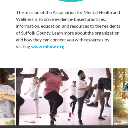
The mission of the Association for Mental Health and
Wellness is to drive evidence-based practices,
information, education, and resources to the residents
of Suffolk County. Learn more about the organization
and how they can connect you with resources by
visiting
www.mhaw.org
.