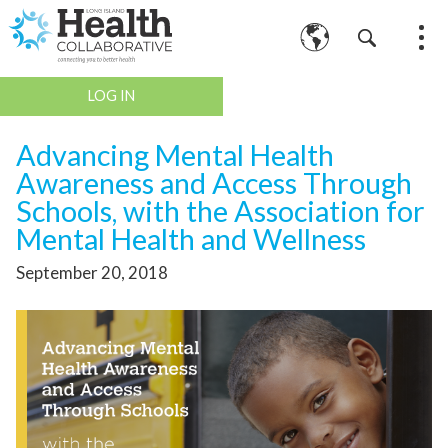
LOG IN
Advancing Mental Health
Awareness and Access Through
Schools, with the Association for
Mental Health and Wellness
September 20, 2018