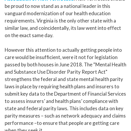
be proud to now stand as a national leader in this
vanguard modernization of our health education
requirements. Virginia is the only other state with a
similar law, and coincidentally, its law went into effect
on the exact same day.
However this attention to actually getting people into
care would be insufficient, were it not for legislation
passed by both houses in June 2018. The “Mental Health
and Substance Use Disorder Parity Report Act"
strengthens the federal and state mental health parity
laws in place by requiring health plans and insurers to
submit key data to the Department of Financial Services
to assess insurers’ and health plans’ compliance with
state and federal parity laws. This includes data on key
parity measures – such as network adequacy and claims
performance –to ensure that people are getting care
when they seek it.