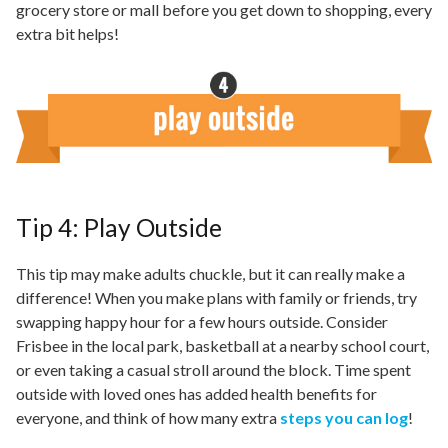
grocery store or mall before you get down to shopping, every
extra bit helps!
Tip 4: Play Outside
This tip may make adults chuckle, but it can really make a
difference! When you make plans with family or friends, try
swapping happy hour for a few hours outside. Consider
Frisbee in the local park, basketball at a nearby school court,
or even taking a casual stroll around the block. Time spent
outside with loved ones has added health benefits for
everyone, and think of how many extra
steps you can log
!