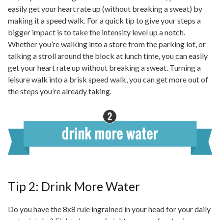
easily get your heart rate up (without breaking a sweat) by
making it a speed walk. For a quick tip to give your steps a
bigger impact is to take the intensity level up a notch.
Whether you’re walking into a store from the parking lot, or
talking
a stroll around the block at
lunch time
, you can easily
get your heart rate up without breaking a sweat. Turning a
leisure walk into a brisk speed walk, you can get more out of
the steps you’re already taking.
Tip 2: Drink More Water
Do you have the 8x8 rule ingrained in your head for your daily