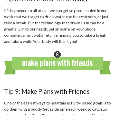
It’s happened to all of us – we can get so preoccupied
in
our
work that we forget to drink water, use the restroom, or just
take a break. But the technology that draws us
in
can be a
great ally
in to
our health. Set an alarm on your phone,
computer,
smart watch
, etc., reminding you to take a break
and take a walk. Your body will thank you!
Tip 9: Make Plans with Friends
One of the easiest ways to maintain activity-based goals is to
do them with a buddy. Set aside time each week to catch up