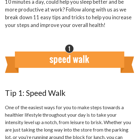
10 minutes a day, could help you sleep better and be
more productive at work? Follow along with us as we
break down 11 easy tips and tricks to help you increase
your steps and improve your overall health!
Tip 1: Speed Walk
One of the easiest ways for you to make steps towards a
healthier lifestyle throughout your day is to take your
intensity level up a notch, from leisure to brisk. Whether you
are just taking the long way into the store from the parking
lot, or you’re running around the block for lunch, you can