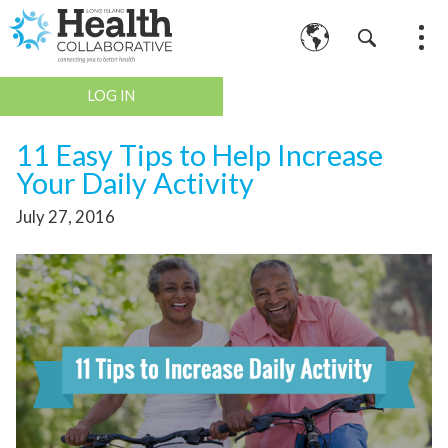
LOG IN
11 Easy Tips to Help Increase
Your Daily Activity
July 27, 2016