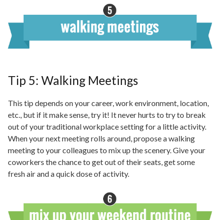
Tip 5: Walking Meetings
This tip depends on your career, work environment, location,
etc., but if it
make
sense, try it! It never hurts to try to break
out of your traditional workplace setting for a little activity.
When your next meeting rolls around, propose a walking
meeting
to
your colleagues to mix up the scenery. Give your
coworkers the chance to get out of their seats, get some
fresh air and a quick dose of activity.