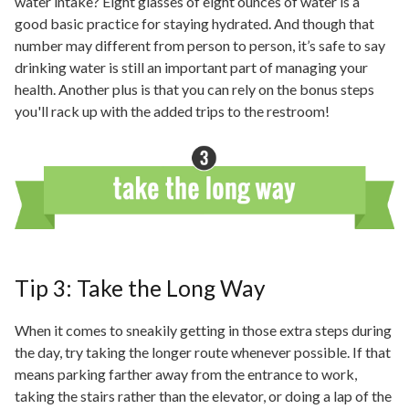
water intake? Eight glasses of eight ounces of water is a
good basic practice for staying hydrated. And though that
number may
different
from person to person, it’s safe to say
drinking water is still an important part of managing your
health. Another plus is that you can rely on the bonus steps
you'll rack up with the added trips to the restroom!
Tip 3: Take the Long Way
When it comes to sneakily getting in those extra steps during
the day, try taking the longer route whenever possible. If that
means parking farther away from the entrance to work,
taking the stairs rather than the elevator, or doing a lap of the