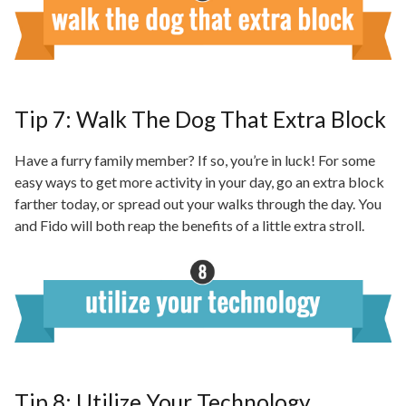
Tip 7: Walk The Dog That Extra Block
Have a furry family member? If so, you’re in luck! For some
easy ways to get more activity in your day, go an extra block
farther today, or spread out your walks through the day. You
and Fido will both reap the benefits of a little extra stroll.
Tip 8: Utilize Your Technology