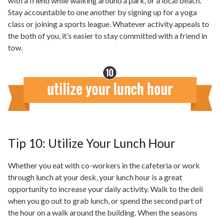
with a friend while walking around a park, or a local beach.
Stay accountable to one another by signing up for a yoga
class or joining a sports league. Whatever activity appeals to
the both of you, it’s easier to stay committed with a friend in
tow.
Tip 10: Utilize Your Lunch Hour
Whether you eat with co-workers in the cafeteria or work
through lunch at your desk, your lunch hour is a great
opportunity to increase your daily activity. Walk to the deli
when you go out to grab
lunch,
or spend the second part of
the hour on a walk around the building. When the seasons