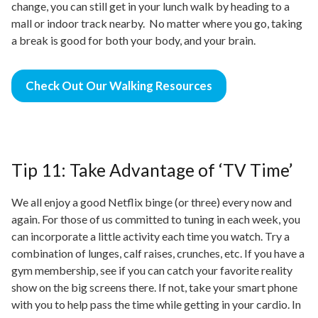
change, you can still get in your lunch walk by heading to a
mall or indoor track nearby. No matter where you go, taking
a break is good for both your
body,
and your brain.
Check Out Our Walking Resources
Tip 11: Take Advantage of ‘TV Time’
We all enjoy a good Netflix binge (or three) every now and
again. For those of us committed to tuning in each week, you
can incorporate a little activity each time you watch. Try a
combination of lunges, calf raises, crunches, etc. If you have a
gym membership, see if you can catch your favorite reality
show on the big screens there. If not, take your
smart phone
with you to help pass the time while getting
in
your cardio. In