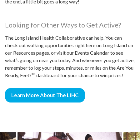
the end, a little bit goes a long way!
Looking for Other Ways to Get Active?
The Long Island Health Collaborative can help. You can
check out walking opportunities right here on Long Island on
our Resources pages, or visit our Events Calendar to see
what’s going on near you today. And whenever you get active,
remember to log your steps, minutes, or miles on the Are You
Ready, Feet?™ dashboard for your chance to win prizes!
Learn More About The LIHC