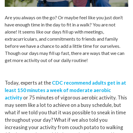
Are you always on the go? Or maybe feel like you just don’t
have enough time in the day to fit in a walk? You are not
alone! It seems like our days fill up with meetings,
extracurriculars, and commitments to friends and family
before we have a chance to add a little time
for
ourselves.
Though our days may fill up fast, there are ways that we can
get more activity out of our daily routine!
Today, experts at the
CDC recommend adults get in at
least 150 minutes a week of moderate aerobic
activity
or 75 minutes of vigorous aerobic activity. This
may seem like a lot to achieve on a busy schedule, but
what if we told you that it was possible to sneak in time
throughout your day? What if we also told you
increasing your activity from couch potato to walking