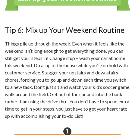
Tip 6: Mix up Your Weekend Routine
Things pile up through the week. Even when it feels like the
weekend isn’t long enough to get everything done, you can
still get your steps in! Change it up – wash your car at home
this weekend. Do a lap of the house while you’re on hold with
customer service. Stagger your upstairs and downstairs
chores, forcing you to go up and down each time you switch
to a new task. Don’t just sit and watch your kid’s soccer game,
walk around the field. Get out of the car and into the bank,
rather than using the
drive thru
. You don’t have to spend extra
time to get in your steps, you just have to get your heart rate
up with accomplishing your to-do List!