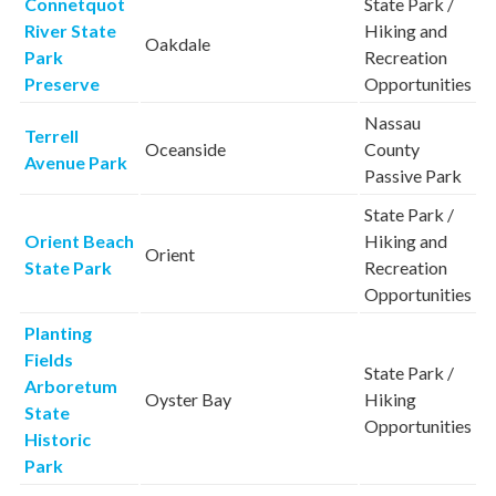
Connetquot
State Park /
River State
Hiking and
Oakdale
Park
Recreation
Preserve
Opportunities
Nassau
Terrell
Oceanside
County
Avenue Park
Passive Park
State Park /
Orient Beach
Hiking and
Orient
State Park
Recreation
Opportunities
Planting
Fields
State Park /
Arboretum
Oyster Bay
Hiking
State
Opportunities
Historic
Park