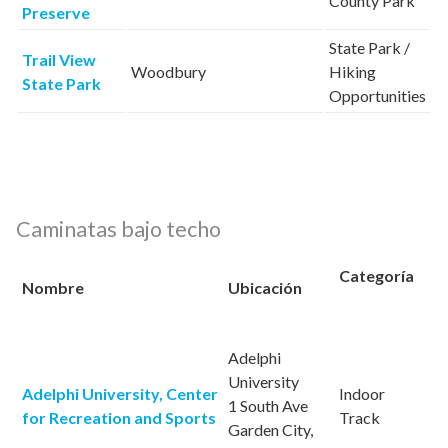
County Park
Preserve
State Park /
Trail View
Woodbury
Hiking
State Park
Opportunities
Caminatas bajo techo
Categoría
Nombre
Ubicación
Adelphi
University
Adelphi University, Center
Indoor
1 South Ave
for Recreation and Sports
Track
Garden City,