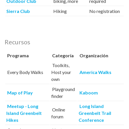
Outdoor Club
biking, more
required
Sierra Club
Hiking
No registration
Recursos
Programa
Categoría
Organización
Toolkits,
Every Body Walks
Host your
America Walks
own
Playground
Map of Play
Kaboom
finder
Meetup - Long
Long Island
Online
Island Greenbelt
Greenbelt Trail
forum
Hikes
Conference