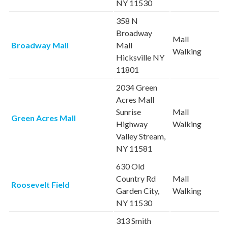
NY 11530
358 N
Broadway
Mall
Broadway Mall
Mall
Walking
Hicksville NY
11801
2034 Green
Acres Mall
Sunrise
Mall
Green Acres Mall
Highway
Walking
Valley Stream,
NY 11581
630 Old
Country Rd
Mall
Roosevelt Field
Garden City,
Walking
NY 11530
313 Smith