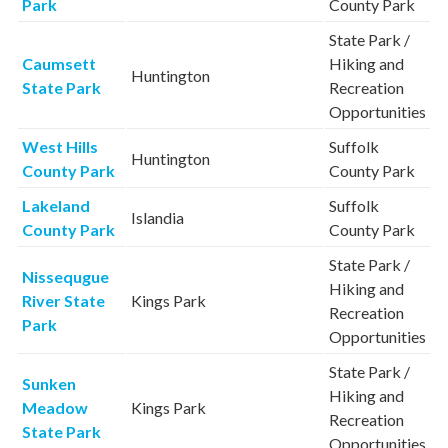
Park
County Park
State Park /
Caumsett
Hiking and
Huntington
State Park
Recreation
Opportunities
West Hills
Suffolk
Huntington
County Park
County Park
Lakeland
Suffolk
Islandia
County Park
County Park
State Park /
Nissequgue
Hiking and
River State
Kings Park
Recreation
Park
Opportunities
State Park /
Sunken
Hiking and
Meadow
Kings Park
Recreation
State Park
Opportunities