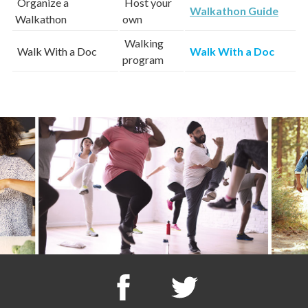
Organize a
Host your
Walkathon Guide
Walkathon
own
Walking
Walk With a Doc
Walk With a Doc
program