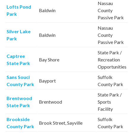
Nassau
Lofts Pond
Baldwin
County
Park
Passive Park
Nassau
Silver Lake
Baldwin
County
Park
Passive Park
State Park /
Captree
Bay Shore
Recreation
State Park
Opportunities
Sans Souci
Suffolk
Bayport
County Park
County Park
State Park /
Brentwood
Brentwood
Sports
State Park
Facility
Brookside
Suffolk
Brook Street, Sayville
County Park
County Park