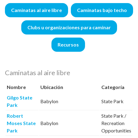
Caminatas al aire libre
Caminatas bajo techo
Clubs u organizaciones para caminar
Recursos
Caminatas al aire libre
Nombre
Ubicación
Categoría
Gilgo State
Babylon
State Park
Park
Robert
State Park /
Moses State
Babylon
Recreation
Park
Opportunities