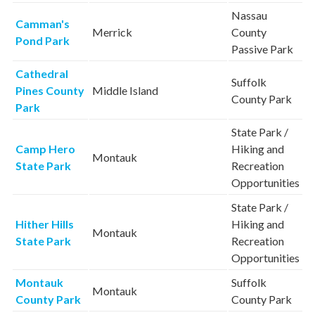
Nassau
Camman's
Merrick
County
Pond Park
Passive Park
Cathedral
Suffolk
Pines County
Middle Island
County Park
Park
State Park /
Camp Hero
Hiking and
Montauk
State Park
Recreation
Opportunities
State Park /
Hither Hills
Hiking and
Montauk
State Park
Recreation
Opportunities
Montauk
Suffolk
Montauk
County Park
County Park