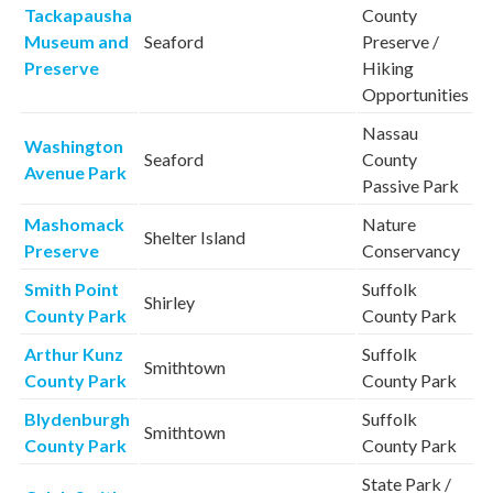
Tackapausha
County
Museum and
Seaford
Preserve /
Preserve
Hiking
Opportunities
Nassau
Washington
Seaford
County
Avenue Park
Passive Park
Mashomack
Nature
Shelter Island
Preserve
Conservancy
Smith Point
Suffolk
Shirley
County Park
County Park
Arthur Kunz
Suffolk
Smithtown
County Park
County Park
Blydenburgh
Suffolk
Smithtown
County Park
County Park
State Park /