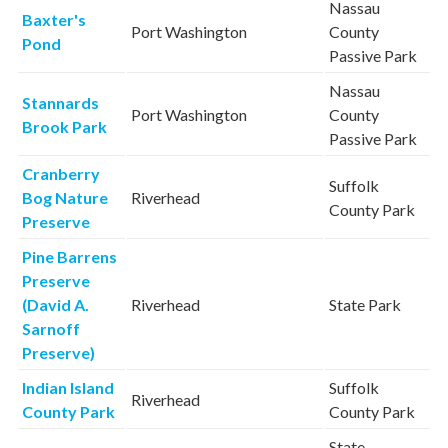
Nassau
Baxter's
Port Washington
County
Pond
Passive Park
Nassau
Stannards
Port Washington
County
Brook Park
Passive Park
Cranberry
Suffolk
Bog Nature
Riverhead
County Park
Preserve
Pine Barrens
Preserve
(David A.
Riverhead
State Park
Sarnoff
Preserve)
Indian Island
Suffolk
Riverhead
County Park
County Park
State