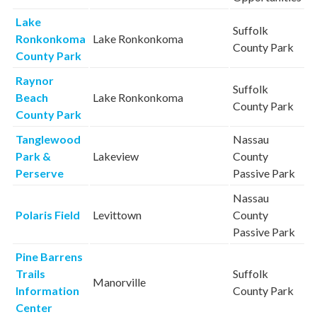
Lake
Suffolk
Ronkonkoma
Lake Ronkonkoma
County Park
County Park
Raynor
Suffolk
Beach
Lake Ronkonkoma
County Park
County Park
Tanglewood
Nassau
Park &
Lakeview
County
Perserve
Passive Park
Nassau
Polaris Field
Levittown
County
Passive Park
Pine Barrens
Trails
Suffolk
Manorville
Information
County Park
Center