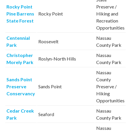
Rocky Point
Preserve /
Pine Barrens
Rocky Point
Hiking and
State Forest
Recreation
Opportunities
Centennial
Nassau
Roosevelt
Park
County Park
Christopher
Nassau
Roslyn-North Hills
Morely Park
County Park
Nassau
Sands Point
County
Preserve
Sands Point
Preserve /
Conservancy
Hiking
Opportunities
Cedar Creek
Nassau
Seaford
Park
County Park
Nassau