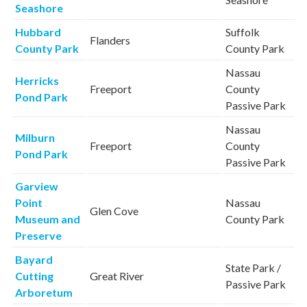
Seashore
Hubbard
Suffolk
Flanders
County Park
County Park
Nassau
Herricks
Freeport
County
Pond Park
Passive Park
Nassau
Milburn
Freeport
County
Pond Park
Passive Park
Garview
Point
Nassau
Glen Cove
Museum and
County Park
Preserve
Bayard
State Park /
Cutting
Great River
Passive Park
Arboretum