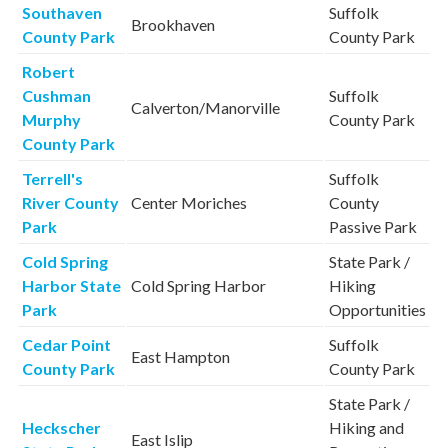
Southaven
Suffolk
Brookhaven
County Park
County Park
Robert
Cushman
Suffolk
Calverton/Manorville
Murphy
County Park
County Park
Terrell's
Suffolk
River County
Center Moriches
County
Park
Passive Park
Cold Spring
State Park /
Harbor State
Cold Spring Harbor
Hiking
Park
Opportunities
Cedar Point
Suffolk
East Hampton
County Park
County Park
State Park /
Heckscher
Hiking and
East Islip