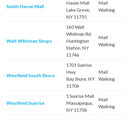
Haven Mall
Mall
Smith Haven Mall
Lake Grove,
Walking
NY 11755
160 Walt
Whitman Rd
Mall
Walt Whitman Shops
Huntington
Walking
Station, NY
11746
1701 Sunrise
Hwy
Mall
Westfield South Shore
Bay Shore, NY
Walking
11706
1 Sunrise Mall
Mall
Westfield Sunrise
Massapequa,
Walking
NY 11758