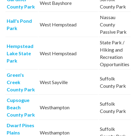
West Bayshore
County Park
County Park
Nassau
Hall's Pond
West Hempstead
County
Park
Passive Park
State Park /
Hempstead
Hiking and
Lake State
West Hempstead
Recreation
Park
Opportunities
Green's
Suffolk
Creek
West Sayville
County Park
County Park
Cupsogue
Suffolk
Beach
Westhampton
County Park
County Park
Dwarf Pines
Suffolk
Plains
Westhampton