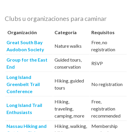
Clubs u organizaciones para caminar
Organización
Categoría
Requisitos
Great South Bay
Free, no
Nature walks
Audobon Society
registration
Group for the East
Guided tours,
RSVP
End
conservation
Long Island
Hiking, guided
Greenbelt Trail
No registration
tours
Conference
Hiking,
Free,
Long Island Trail
traveling,
registration
Enthusiasts
camping, more
recommended
Nassau Hiking and
Hiking, walking,
Membership