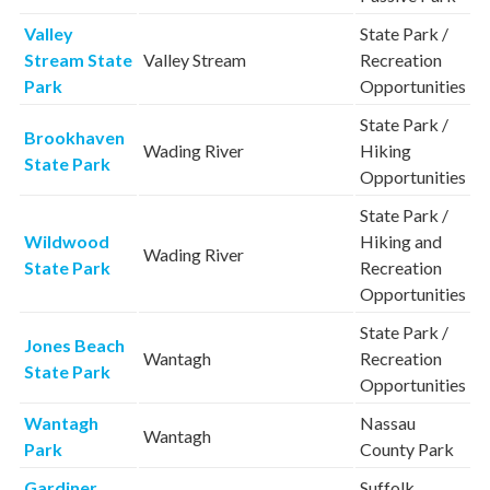
Valley
State Park /
Stream State
Valley Stream
Recreation
Park
Opportunities
State Park /
Brookhaven
Wading River
Hiking
State Park
Opportunities
State Park /
Wildwood
Hiking and
Wading River
State Park
Recreation
Opportunities
State Park /
Jones Beach
Wantagh
Recreation
State Park
Opportunities
Wantagh
Nassau
Wantagh
Park
County Park
Gardiner
Suffolk