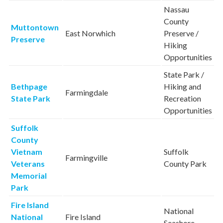
Nassau
County
Muttontown
East Norwhich
Preserve /
Preserve
Hiking
Opportunities
State Park /
Bethpage
Hiking and
Farmingdale
State Park
Recreation
Opportunities
Suffolk
County
Vietnam
Suffolk
Farmingville
Veterans
County Park
Memorial
Park
Fire Island
National
National
Fire Island
Seashore