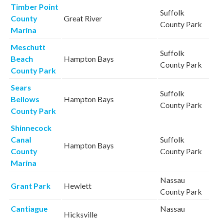
Timber Point
Suffolk
County
Great River
County Park
Marina
Meschutt
Suffolk
Beach
Hampton Bays
County Park
County Park
Sears
Suffolk
Bellows
Hampton Bays
County Park
County Park
Shinnecock
Canal
Suffolk
Hampton Bays
County
County Park
Marina
Nassau
Grant Park
Hewlett
County Park
Cantiague
Nassau
Hicksville