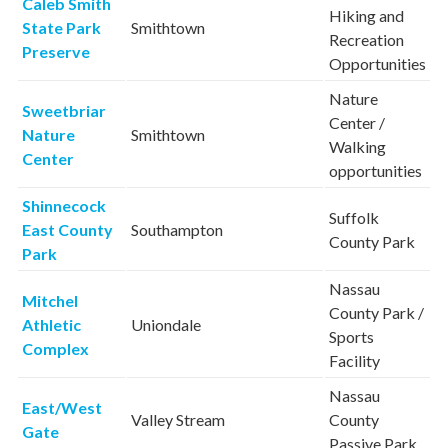
Caleb Smith
Hiking and
State Park
Smithtown
Recreation
Preserve
Opportunities
Nature
Sweetbriar
Center /
Nature
Smithtown
Walking
Center
opportunities
Shinnecock
Suffolk
East County
Southampton
County Park
Park
Nassau
Mitchel
County Park /
Athletic
Uniondale
Sports
Complex
Facility
Nassau
East/West
Valley Stream
County
Gate
Passive Park