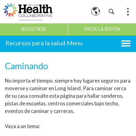
REGÍSTRESE
INICIE LA SESIÓN
Recursos para la salud
Caminando
No importa el tiempo, siempre hay lugares seguros para
moverse y caminar en Long Island. Para caminar cerca
de su casa consulte esta página para hallar senderos,
pistas de escuelas, centros comerciales bajo techo,
eventos de caminar y carreras.
Vaya a un tema: