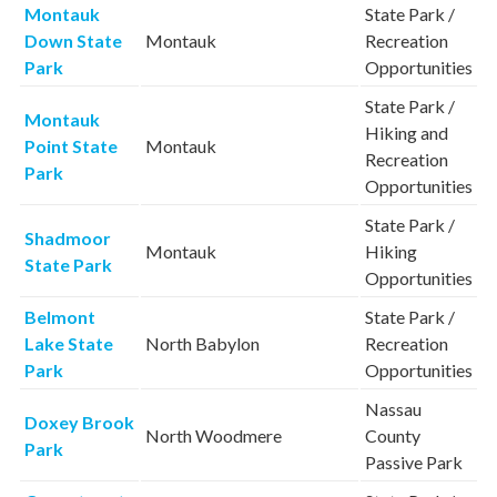
Montauk
State Park /
Down State
Montauk
Recreation
Park
Opportunities
State Park /
Montauk
Hiking and
Point State
Montauk
Recreation
Park
Opportunities
State Park /
Shadmoor
Montauk
Hiking
State Park
Opportunities
Belmont
State Park /
Lake State
North Babylon
Recreation
Park
Opportunities
Nassau
Doxey Brook
North Woodmere
County
Park
Passive Park