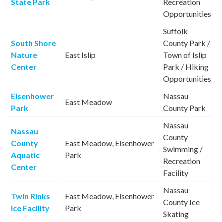
State Park
Recreation
Opportunities
Suffolk
South Shore
County Park /
Nature
East Islip
Town of Islip
Center
Park / Hiking
Opportunities
Eisenhower
Nassau
East Meadow
Park
County Park
Nassau
Nassau
County
County
East Meadow, Eisenhower
Swimming /
Aquatic
Park
Recreation
Center
Facility
Nassau
Twin Rinks
East Meadow, Eisenhower
County Ice
Ice Facility
Park
Skating