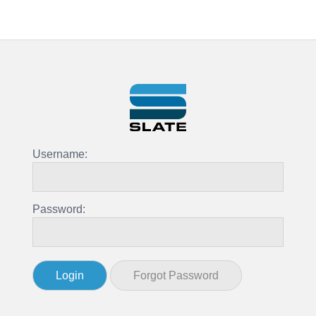
Username:
Password: