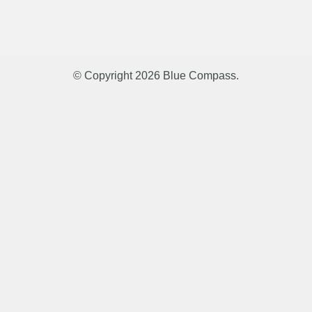
© Copyright 2026
Blue Compass
.